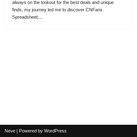
always on the lookout for the best deals and unique
finds, my journey led me to discover CNFans
Spreadsheet,…
Neve
| Powered by
WordPress