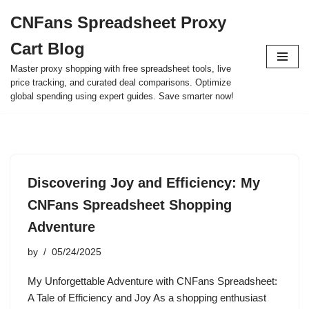
CNFans Spreadsheet Proxy
Skip
Cart Blog
to
content
Master proxy shopping with free spreadsheet tools, live
price tracking, and curated deal comparisons. Optimize
global spending using expert guides. Save smarter now!
Discovering Joy and Efficiency: My
CNFans Spreadsheet Shopping
Adventure
by
05/24/2025
My Unforgettable Adventure with CNFans Spreadsheet:
A Tale of Efficiency and Joy As a shopping enthusiast