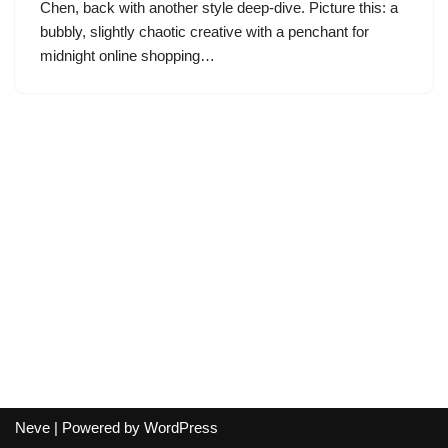
Chen, back with another style deep-dive. Picture this: a
bubbly, slightly chaotic creative with a penchant for
midnight online shopping…
Neve
| Powered by
WordPress