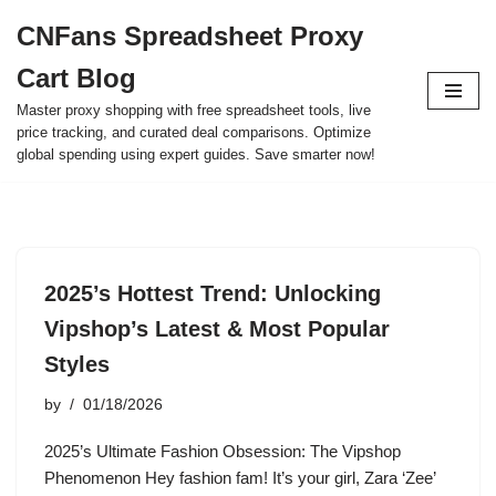
CNFans Spreadsheet Proxy
Skip
Cart Blog
to
content
Master proxy shopping with free spreadsheet tools, live
price tracking, and curated deal comparisons. Optimize
global spending using expert guides. Save smarter now!
2025’s Hottest Trend: Unlocking
Vipshop’s Latest & Most Popular
Styles
by
01/18/2026
2025’s Ultimate Fashion Obsession: The Vipshop
Phenomenon Hey fashion fam! It’s your girl, Zara ‘Zee’