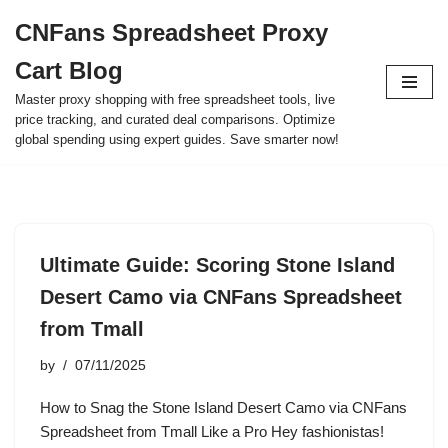
CNFans Spreadsheet Proxy
Skip
Cart Blog
to
content
Master proxy shopping with free spreadsheet tools, live
price tracking, and curated deal comparisons. Optimize
global spending using expert guides. Save smarter now!
Ultimate Guide: Scoring Stone Island
Desert Camo via CNFans Spreadsheet
from Tmall
by
07/11/2025
How to Snag the Stone Island Desert Camo via CNFans
Spreadsheet from Tmall Like a Pro Hey fashionistas!