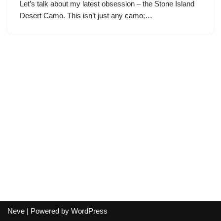
Let’s talk about my latest obsession – the Stone Island
Desert Camo. This isn’t just any camo;…
Neve
| Powered by
WordPress