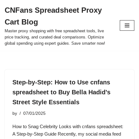
CNFans Spreadsheet Proxy
Skip
Cart Blog
to
content
Master proxy shopping with free spreadsheet tools, live
price tracking, and curated deal comparisons. Optimize
global spending using expert guides. Save smarter now!
Step-by-Step: How to Use cnfans
spreadsheet to Buy Bella Hadid’s
Street Style Essentials
by
07/01/2025
How to Snag Celebrity Looks with cnfans spreadsheet:
A Step-by-Step Guide Recently, my social media feed