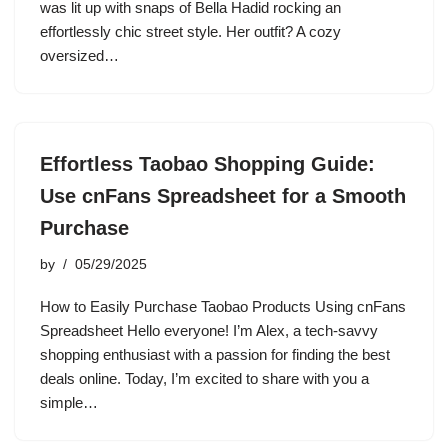
was lit up with snaps of Bella Hadid rocking an
effortlessly chic street style. Her outfit? A cozy
oversized…
Effortless Taobao Shopping Guide:
Use cnFans Spreadsheet for a Smooth
Purchase
by
05/29/2025
How to Easily Purchase Taobao Products Using cnFans
Spreadsheet Hello everyone! I’m Alex, a tech-savvy
shopping enthusiast with a passion for finding the best
deals online. Today, I’m excited to share with you a
simple…