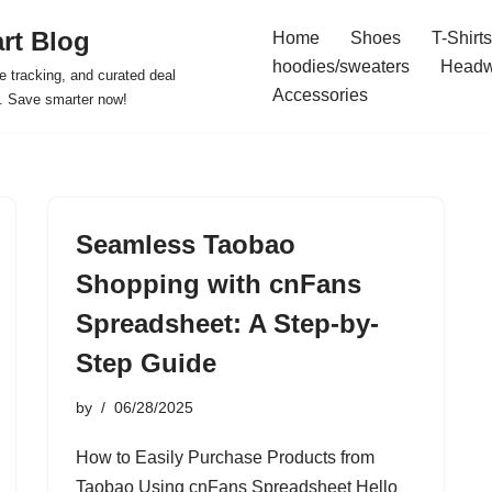
rt Blog
Home
Shoes
T-Shirts
hoodies/sweaters
Headw
e tracking, and curated deal
Accessories
s. Save smarter now!
Seamless Taobao
Shopping with cnFans
Spreadsheet: A Step-by-
Step Guide
by
06/28/2025
How to Easily Purchase Products from
Taobao Using cnFans Spreadsheet Hello