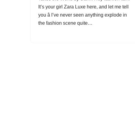
It’s your girl Zara Luxe here, and let me tell
you â I’ve never seen anything explode in
the fashion scene quite…