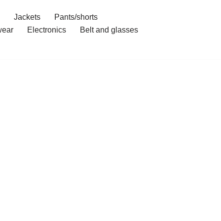
Jackets
Pants/shorts
ear
Electronics
Belt and glasses