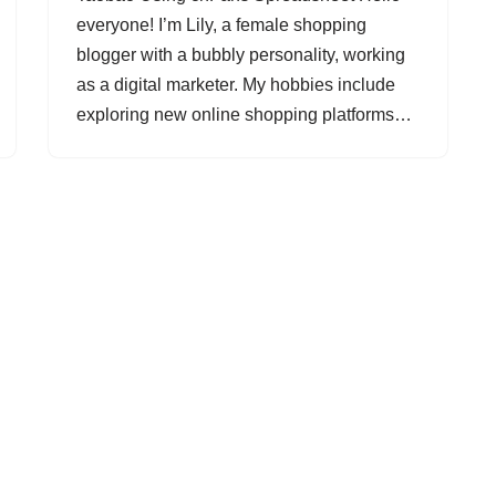
everyone! I’m Lily, a female shopping
blogger with a bubbly personality, working
as a digital marketer. My hobbies include
exploring new online shopping platforms…