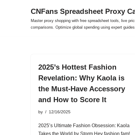
CNFans Spreadsheet Proxy Ca
Skip
Master proxy shopping with free spreadsheet tools, live pric
to
comparisons. Optimize global spending using expert guide
content
2025’s Hottest Fashion
Revelation: Why Kaola is
the Must-Have Accessory
and How to Score It
by
12/16/2025
2025’s Ultimate Fashion Obsession: Kaola
Takes the World by Storm Hey fashion fam!