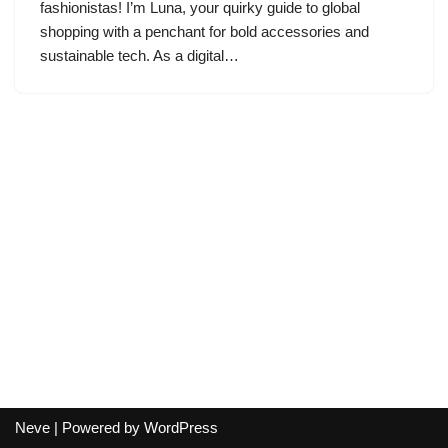
fashionistas! I’m Luna, your quirky guide to global
shopping with a penchant for bold accessories and
sustainable tech. As a digital…
Neve
| Powered by
WordPress