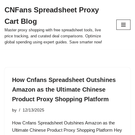
CNFans Spreadsheet Proxy
Skip
Cart Blog
to
content
Master proxy shopping with free spreadsheet tools, live
price tracking, and curated deal comparisons. Optimize
global spending using expert guides. Save smarter now!
How Cnfans Spreadsheet Outshines
Amazon as the Ultimate Chinese
Product Proxy Shopping Platform
by
12/13/2025
How Cnfans Spreadsheet Outshines Amazon as the
Ultimate Chinese Product Proxy Shopping Platform Hey