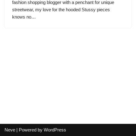
fashion shopping blogger with a penchant for unique
streetwear, my love for the hooded Stussy pieces
knows no…
Neve
| Powered by
WordPress