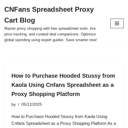
CNFans Spreadsheet Proxy
Skip
Cart Blog
to
content
Master proxy shopping with free spreadsheet tools, live
price tracking, and curated deal comparisons. Optimize
global spending using expert guides. Save smarter now!
How to Purchase Hooded Stussy from
Kaola Using Cnfans Spreadsheet as a
Proxy Shopping Platform
by
05/12/2025
How to Purchase Hooded Stussy from Kaola Using
Cnfans Spreadsheet as a Proxy Shopping Platform As a