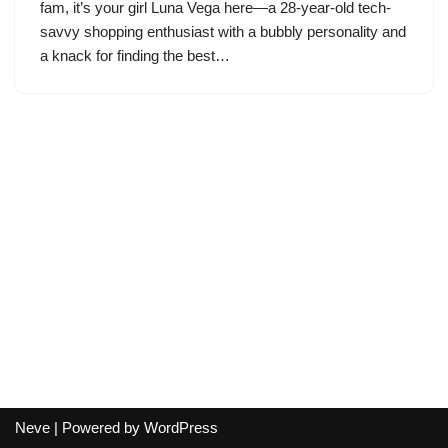
fam, it’s your girl Luna Vega here—a 28-year-old tech-
savvy shopping enthusiast with a bubbly personality and
a knack for finding the best…
Neve
| Powered by
WordPress