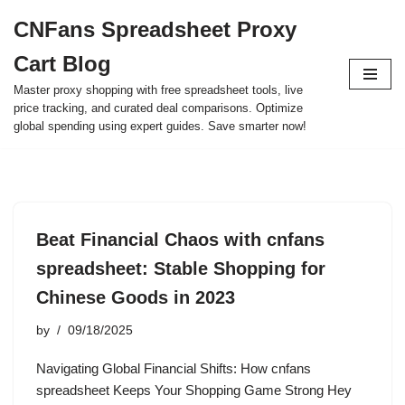
CNFans Spreadsheet Proxy
Skip
Cart Blog
to
content
Master proxy shopping with free spreadsheet tools, live
price tracking, and curated deal comparisons. Optimize
global spending using expert guides. Save smarter now!
Beat Financial Chaos with cnfans
spreadsheet: Stable Shopping for
Chinese Goods in 2023
by
09/18/2025
Navigating Global Financial Shifts: How cnfans
spreadsheet Keeps Your Shopping Game Strong Hey