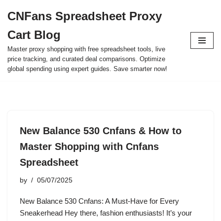
CNFans Spreadsheet Proxy
Skip
Cart Blog
to
content
Master proxy shopping with free spreadsheet tools, live
price tracking, and curated deal comparisons. Optimize
global spending using expert guides. Save smarter now!
New Balance 530 Cnfans & How to
Master Shopping with Cnfans
Spreadsheet
by
05/07/2025
New Balance 530 Cnfans: A Must-Have for Every
Sneakerhead Hey there, fashion enthusiasts! It’s your