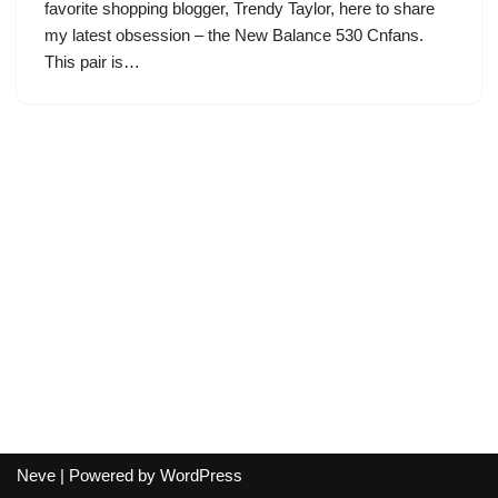
favorite shopping blogger, Trendy Taylor, here to share
my latest obsession – the New Balance 530 Cnfans.
This pair is…
Neve
| Powered by
WordPress