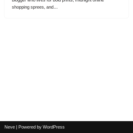
shopping sprees, and…
Neve
| Powered by
WordPress