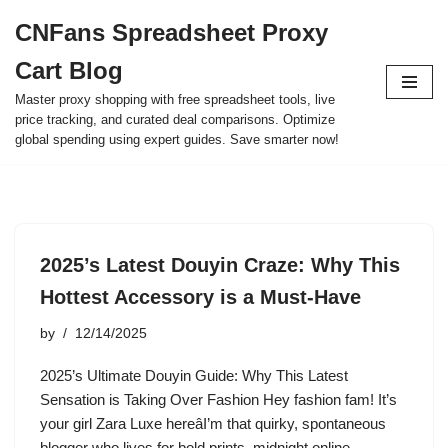
CNFans Spreadsheet Proxy
Skip
Cart Blog
to
content
Master proxy shopping with free spreadsheet tools, live
price tracking, and curated deal comparisons. Optimize
global spending using expert guides. Save smarter now!
2025’s Latest Douyin Craze: Why This
Hottest Accessory is a Must-Have
by
12/14/2025
2025’s Ultimate Douyin Guide: Why This Latest
Sensation is Taking Over Fashion Hey fashion fam! It’s
your girl Zara Luxe hereâI’m that quirky, spontaneous
blogger who lives for bold prints, midnight online