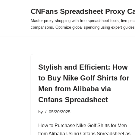
CNFans Spreadsheet Proxy Ca
Skip
Master proxy shopping with free spreadsheet tools, live pric
to
comparisons. Optimize global spending using expert guide
content
Stylish and Efficient: How
to Buy Nike Golf Shirts for
Men from Alibaba via
Cnfans Spreadsheet
by
05/20/2025
How to Purchase Nike Golf Shirts for Men
from Alibaba Using Cnfans Spreadsheet as