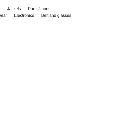
Jackets
Pants/shorts
ear
Electronics
Belt and glasses