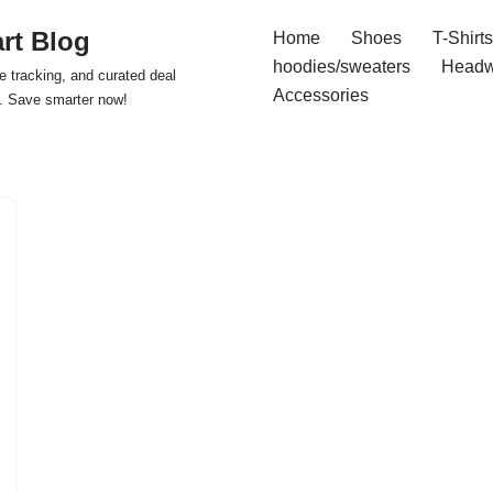
rt Blog
Home
Shoes
T-Shirts
hoodies/sweaters
Headw
e tracking, and curated deal
Accessories
s. Save smarter now!