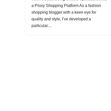
a Proxy Shopping Platform As a fashion
shopping blogger with a keen eye for
quality and style, I’ve developed a
particular…