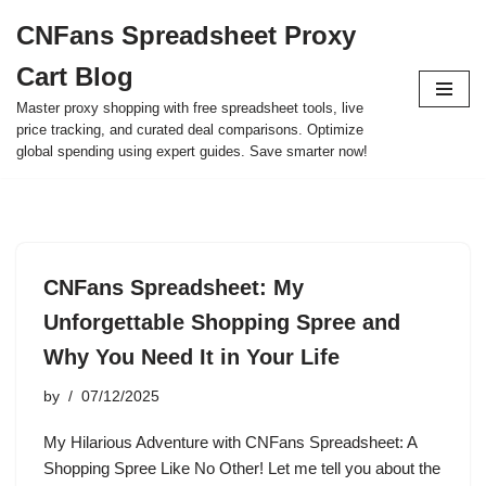
CNFans Spreadsheet Proxy
Skip
Cart Blog
to
content
Master proxy shopping with free spreadsheet tools, live
price tracking, and curated deal comparisons. Optimize
global spending using expert guides. Save smarter now!
CNFans Spreadsheet: My
Unforgettable Shopping Spree and
Why You Need It in Your Life
by
07/12/2025
My Hilarious Adventure with CNFans Spreadsheet: A
Shopping Spree Like No Other! Let me tell you about the