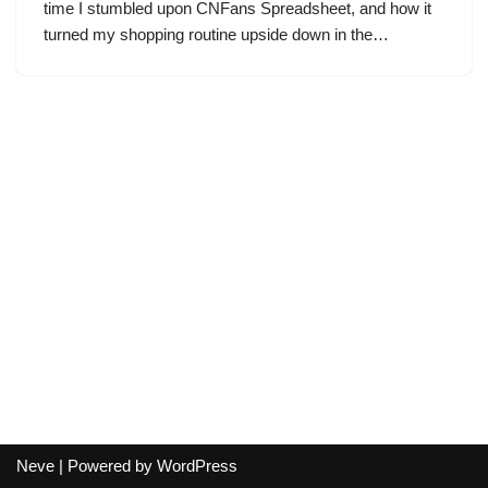
time I stumbled upon CNFans Spreadsheet, and how it
turned my shopping routine upside down in the…
Neve
| Powered by
WordPress