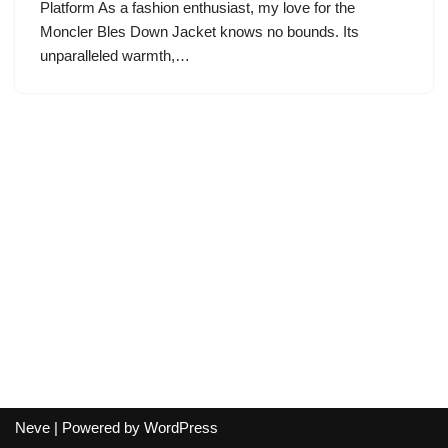
Platform As a fashion enthusiast, my love for the
Moncler Bles Down Jacket knows no bounds. Its
unparalleled warmth,…
Neve
| Powered by
WordPress