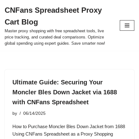
CNFans Spreadsheet Proxy
Skip
Cart Blog
to
content
Master proxy shopping with free spreadsheet tools, live
price tracking, and curated deal comparisons. Optimize
global spending using expert guides. Save smarter now!
Ultimate Guide: Securing Your
Moncler Bles Down Jacket via 1688
with CNFans Spreadsheet
by
06/14/2025
How to Purchase Moncler Bles Down Jacket from 1688
Using CNFans Spreadsheet as a Proxy Shopping